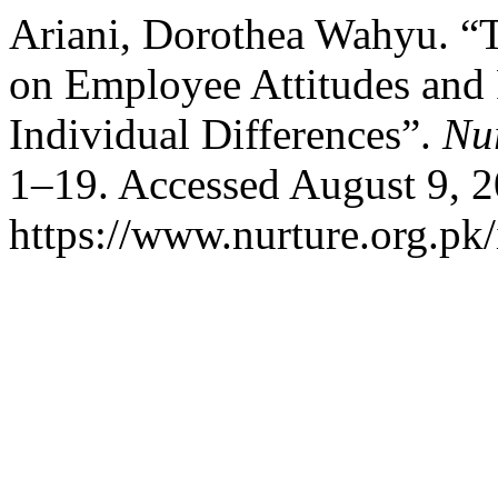
Ariani, Dorothea Wahyu. 
on Employee Attitudes and
Individual Differences”.
Nu
1–19. Accessed August 9, 2
https://www.nurture.org.p