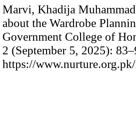
Marvi, Khadija Muhammad 
about the Wardrobe Planni
Government College of H
2 (September 5, 2025): 83–
https://www.nurture.org.p