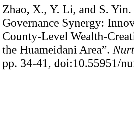
Zhao, X., Y. Li, and S. Yin
Governance Synergy: Innova
County-Level Wealth-Creat
the Huameidani Area”.
Nurt
pp. 34-41, doi:10.55951/nu