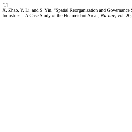
[1]
X. Zhao, Y. Li, and S. Yin, “Spatial Reorganization and Governance 
Industries—A Case Study of the Huameidani Area”,
Nurture
, vol. 2