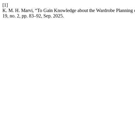
[1]
K. M. H. Marvi, “To Gain Knowledge about the Wardrobe Planning
19, no. 2, pp. 83–92, Sep. 2025.