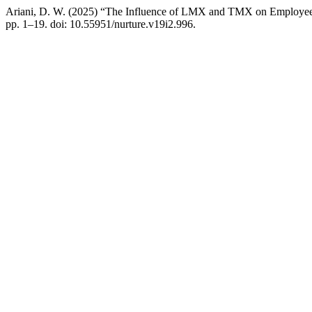
Ariani, D. W. (2025) “The Influence of LMX and TMX on Employee A
pp. 1–19. doi: 10.55951/nurture.v19i2.996.