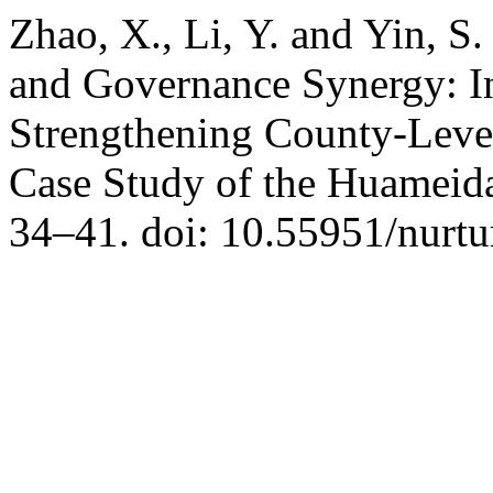
Zhao, X., Li, Y. and Yin, S
and Governance Synergy: In
Strengthening County-Leve
Case Study of the Huameid
34–41. doi: 10.55951/nurtu