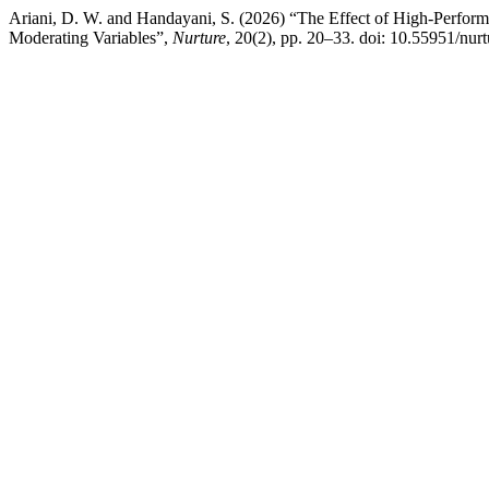
Ariani, D. W. and Handayani, S. (2026) “The Effect of High-Perfo
Moderating Variables”,
Nurture
, 20(2), pp. 20–33. doi: 10.55951/nur