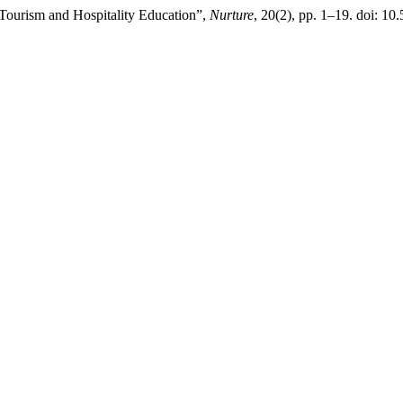
 Tourism and Hospitality Education”,
Nurture
, 20(2), pp. 1–19. doi: 10