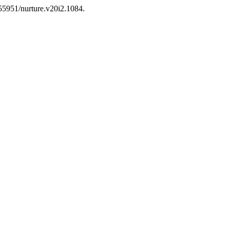
.55951/nurture.v20i2.1084.