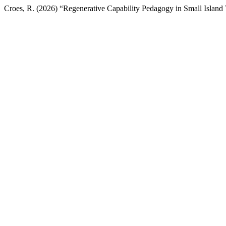
Croes, R. (2026) “Regenerative Capability Pedagogy in Small Island