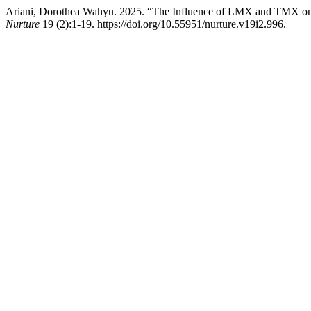
Ariani, Dorothea Wahyu. 2025. “The Influence of LMX and TMX on 
Nurture
19 (2):1-19. https://doi.org/10.55951/nurture.v19i2.996.