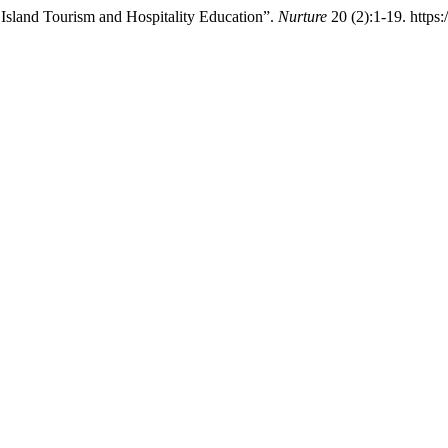
 Island Tourism and Hospitality Education”.
Nurture
20 (2):1-19. https: