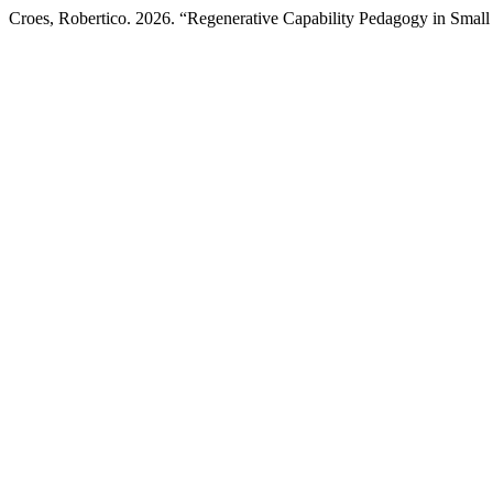
Croes, Robertico. 2026. “Regenerative Capability Pedagogy in Small