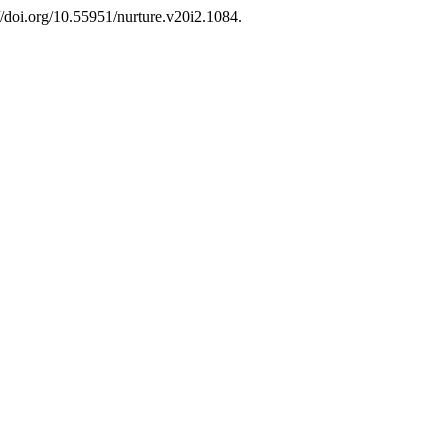
//doi.org/10.55951/nurture.v20i2.1084.