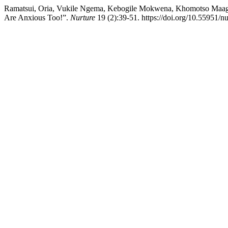
Ramatsui, Oria, Vukile Ngema, Kebogile Mokwena, Khomotso Maag
Are Anxious Too!”.
Nurture
19 (2):39-51. https://doi.org/10.55951/n