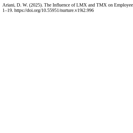
Ariani, D. W. (2025). The Influence of LMX and TMX on Employee A
1–19. https://doi.org/10.55951/nurture.v19i2.996