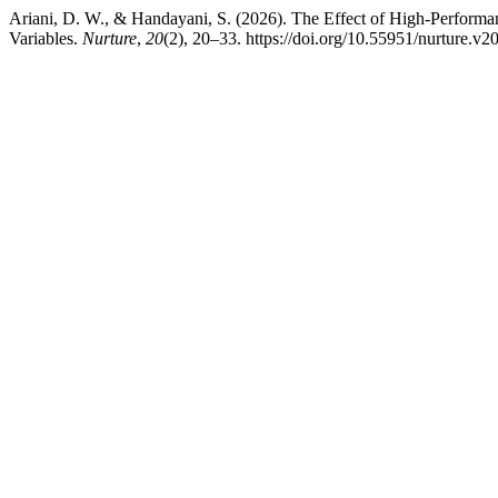
Ariani, D. W., & Handayani, S. (2026). The Effect of High-Perform
Variables.
Nurture
,
20
(2), 20–33. https://doi.org/10.55951/nurture.v2