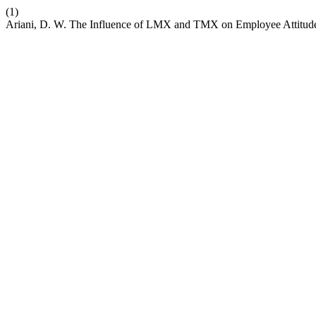
(1)
Ariani, D. W. The Influence of LMX and TMX on Employee Attitude