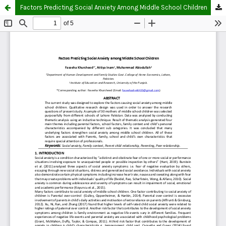
Factors Predicting Social Anxiety Among Middle School Children