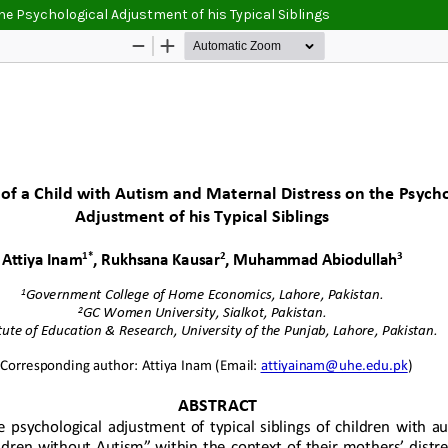
he Psychological Adjustment of his Typical Siblings