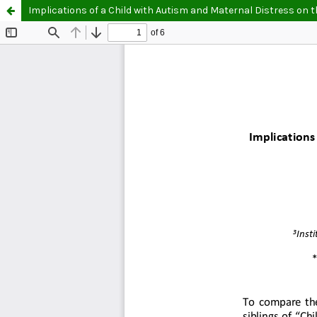
Implications of a Child with Autism and Maternal Distress on t