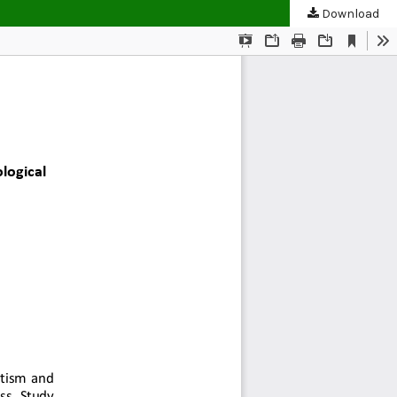
Download