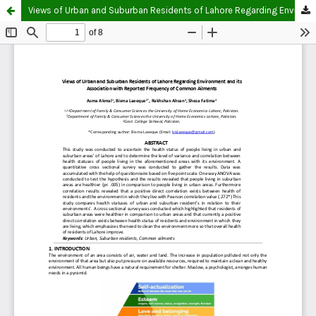
Views of Urban and Suburban Residents of Lahore Regarding Environment and Its Association with Reported Frequency of Common Ailments