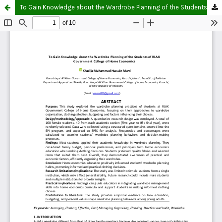
To Gain Knowledge about the Wardrobe Planning of the Students of RLAK Government College of Home Economics