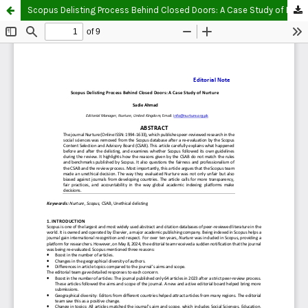
Scopus Delisting Process Behind Closed Doors: A Case Study of Nurture