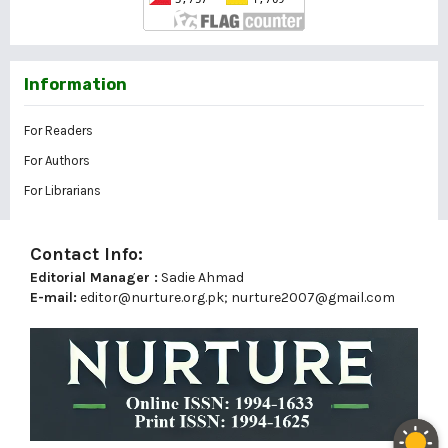
Information
For Readers
For Authors
For Librarians
Contact Info:
Editorial Manager :
Sadie Ahmad
E-mail:
editor@nurture.org.pk;
nurture2007@gmail.com