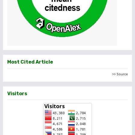
Most Cited Article
>> Source
Visitors