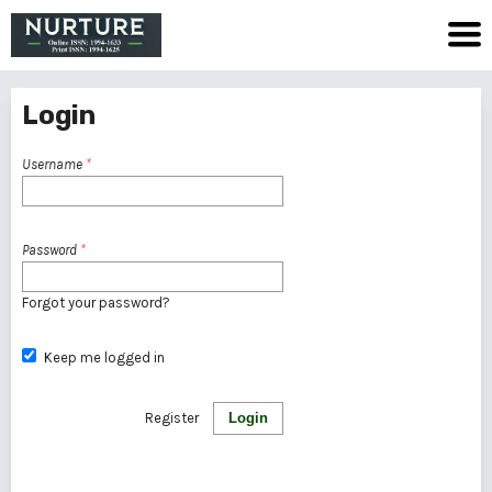
Login
Username
*
Password
*
Forgot your password?
Keep me logged in
Register
Login