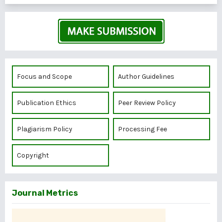
Focus and Scope
Author Guidelines
Publication Ethics
Peer Review Policy
Plagiarism Policy
Processing Fee
Copyright
Journal Metrics