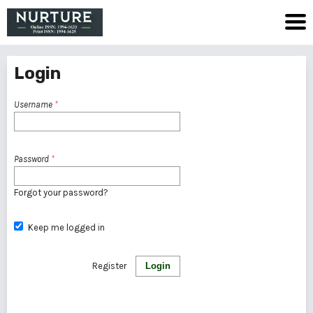
Login
Username
*
Password
*
Forgot your password?
Keep me logged in
Register
Login