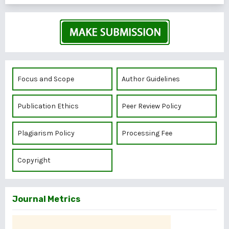
Focus and Scope
Author Guidelines
Publication Ethics
Peer Review Policy
Plagiarism Policy
Processing Fee
Copyright
Journal Metrics