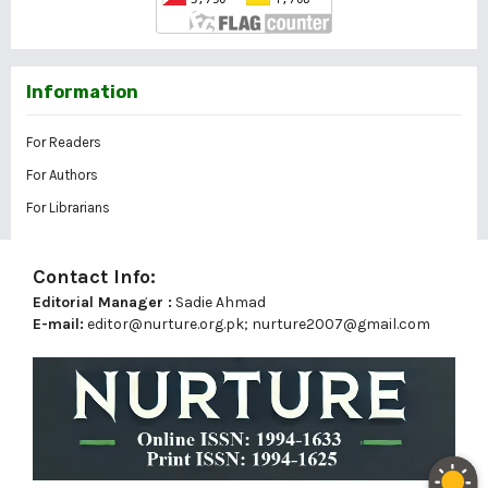
Information
For Readers
For Authors
For Librarians
Contact Info:
Editorial Manager :
Sadie Ahmad
E-mail:
editor@nurture.org.pk;
nurture2007@gmail.com