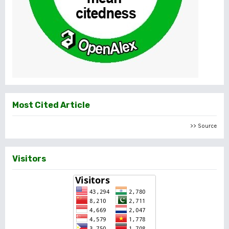
Most Cited Article
>> Source
Visitors