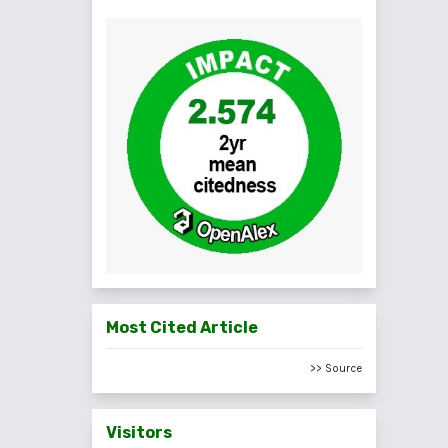
Most Cited Article
>> Source
Visitors