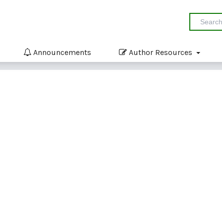
Announcements
Author Resources