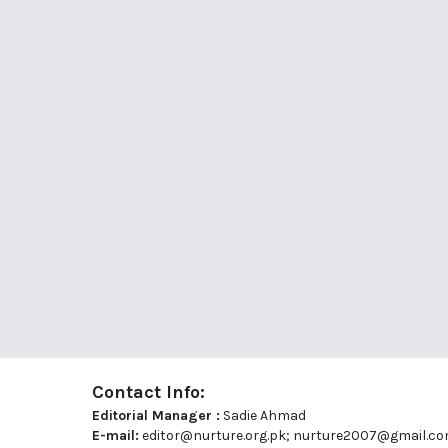
Contact Info:
Editorial Manager :
Sadie Ahmad
E-mail:
editor@nurture.org.pk;
nurture2007@gmail.c