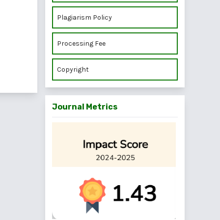
Plagiarism Policy
Processing Fee
Copyright
Journal Metrics