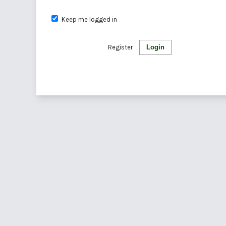
Keep me logged in
Register
Login