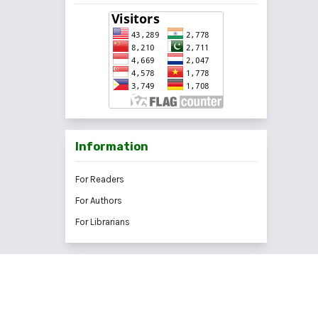
Information
For Readers
For Authors
For Librarians