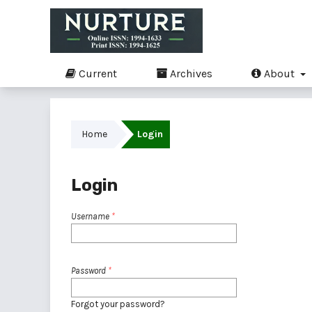
Current
Archives
About
Home
Login
Login
Username
*
Password
*
Forgot your password?