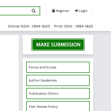
Register
Login
Online ISSN : 1994-1633
Print ISSN : 1994-1625
Focus and Scope
Author Guidelines
Publication Ethics
Peer Review Policy