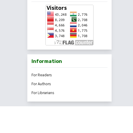
Information
For Readers
For Authors
For Librarians