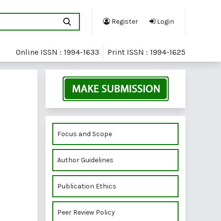
Register
Login
Online ISSN : 1994-1633
Print ISSN : 1994-1625
Focus and Scope
Author Guidelines
Publication Ethics
Peer Review Policy