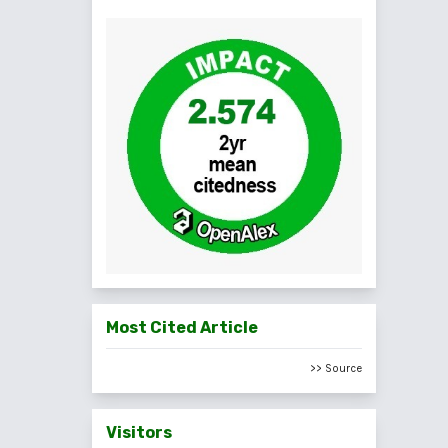
Most Cited Article
>> Source
Visitors