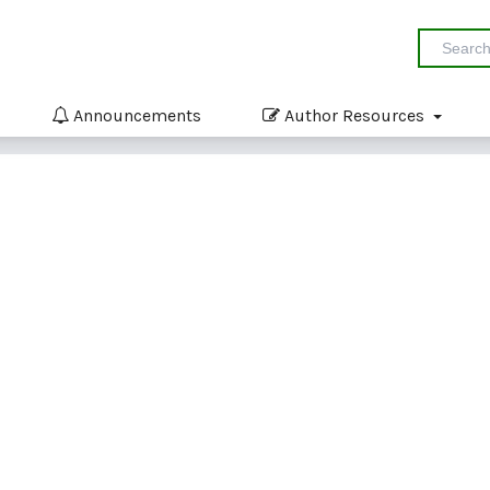
Announcements
Author Resources