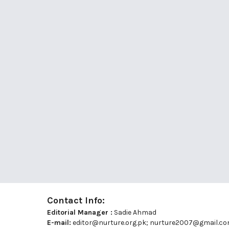
Contact Info:
Editorial Manager :
Sadie Ahmad
E-mail:
editor@nurture.org.pk;
nurture2007@gmail.c