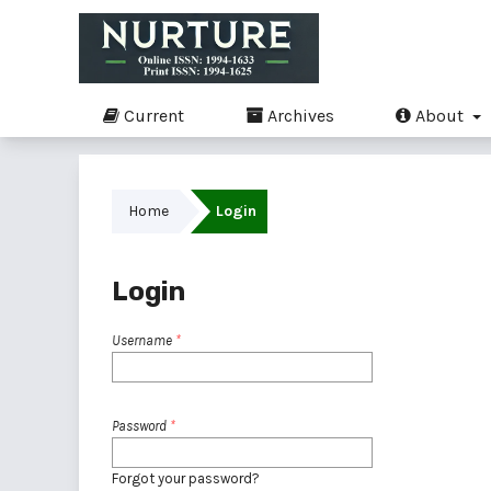
Current
Archives
About
Home
Login
Login
Username
*
Password
*
Forgot your password?