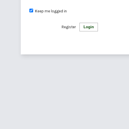
Keep me logged in
Register
Login