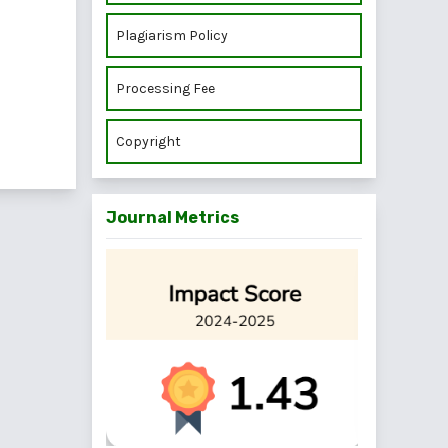
Plagiarism Policy
Processing Fee
Copyright
Journal Metrics