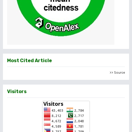
Most Cited Article
>> Source
Visitors