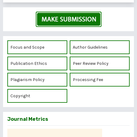
Focus and Scope
Author Guidelines
Publication Ethics
Peer Review Policy
Plagiarism Policy
Processing Fee
Copyright
Journal Metrics