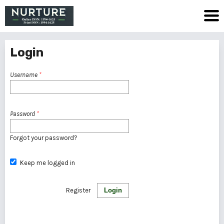
Login
Username
*
Password
*
Forgot your password?
Keep me logged in
Register
Login