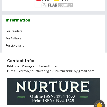
Information
For Readers
For Authors
For Librarians
Contact Info:
Editorial Manager :
Sadie Ahmad
E-mail:
editor@nurture.org.pk;
nurture2007@gmail.com