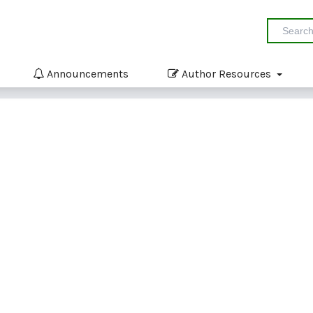
Announcements
Author Resources