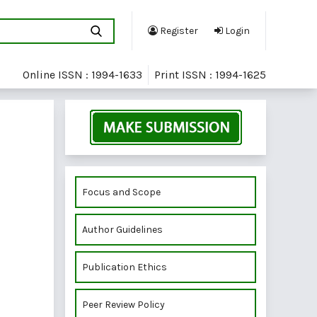
Register
Login
Online ISSN : 1994-1633
Print ISSN : 1994-1625
Focus and Scope
Author Guidelines
Publication Ethics
Peer Review Policy