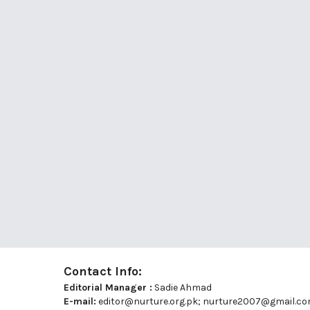
Contact Info:
Editorial Manager :
Sadie Ahmad
E-mail:
editor@nurture.org.pk;
nurture2007@gmail.c