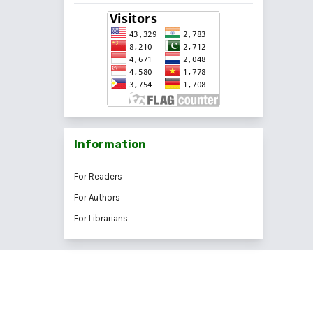
Information
For Readers
For Authors
For Librarians