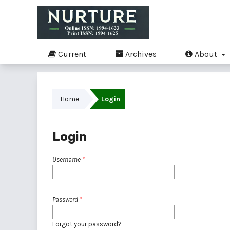
Current
Archives
About
Home
Login
Login
Username
*
Password
*
Forgot your password?