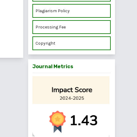
Plagiarism Policy
Processing Fee
Copyright
Journal Metrics