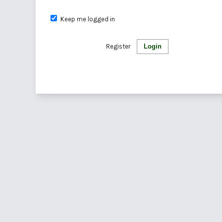
Keep me logged in
Register
Login