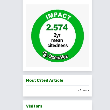
Most Cited Article
>> Source
Visitors