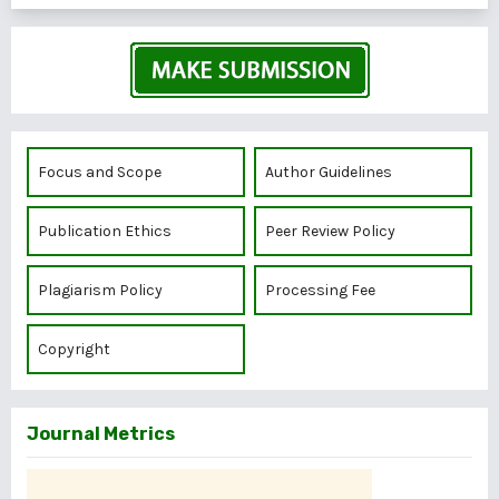
Focus and Scope
Author Guidelines
Publication Ethics
Peer Review Policy
Plagiarism Policy
Processing Fee
Copyright
Journal Metrics