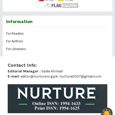
Information
For Readers
For Authors
For Librarians
Contact Info:
Editorial Manager :
Sadie Ahmad
E-mail:
editor@nurture.org.pk;
nurture2007@gmail.com