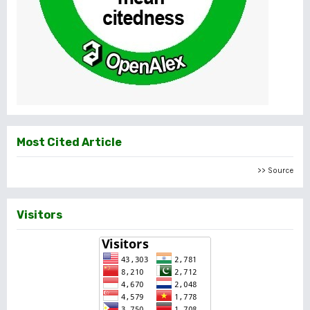
Most Cited Article
>> Source
Visitors