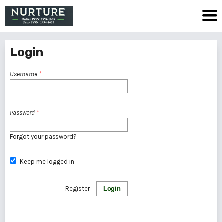
Login
Username
*
Password
*
Forgot your password?
Keep me logged in
Register
Login