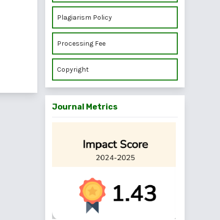
Plagiarism Policy
Processing Fee
Copyright
Journal Metrics