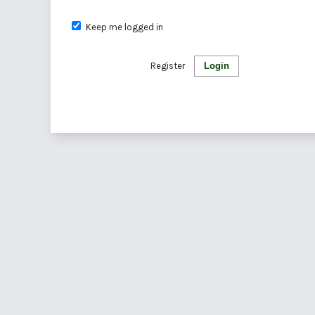
Keep me logged in
Register
Login