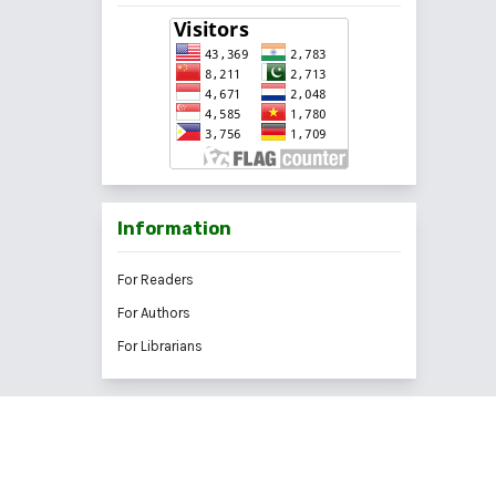
Information
For Readers
For Authors
For Librarians