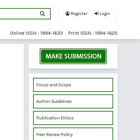
Register
Login
Online ISSN : 1994-1633
Print ISSN : 1994-1625
Focus and Scope
Author Guidelines
Publication Ethics
Peer Review Policy