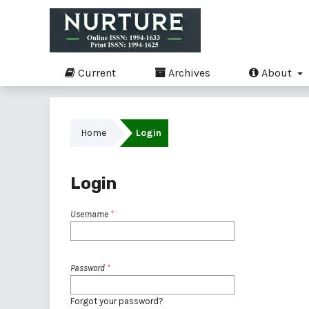
Current
Archives
About
Home
Login
Login
Username
*
Password
*
Forgot your password?