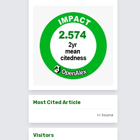
Most Cited Article
>> Source
Visitors