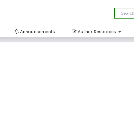
Announcements
Author Resources