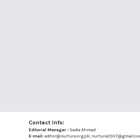
Contact Info:
Editorial Manager :
Sadie Ahmad
E-mail:
editor@nurture.org.pk;
nurture2007@gmail.c