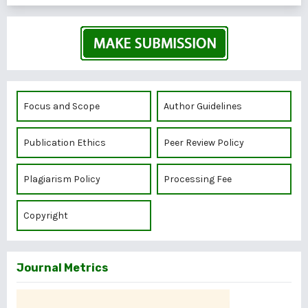
Focus and Scope
Author Guidelines
Publication Ethics
Peer Review Policy
Plagiarism Policy
Processing Fee
Copyright
Journal Metrics