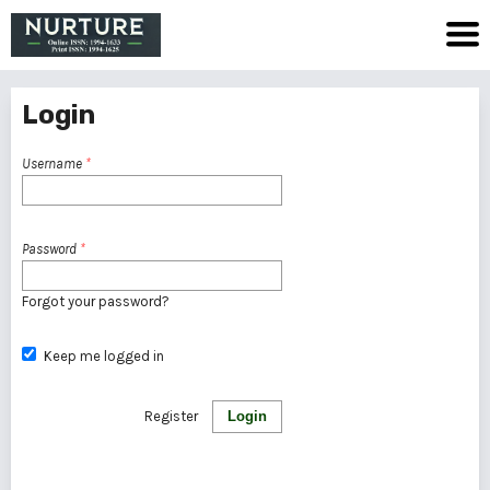
Login
Username
*
Password
*
Forgot your password?
Keep me logged in
Register
Login