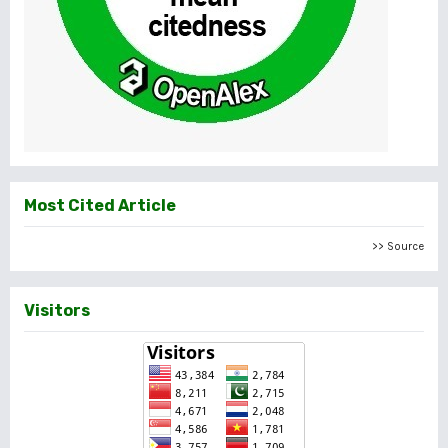
Most Cited Article
>> Source
Visitors