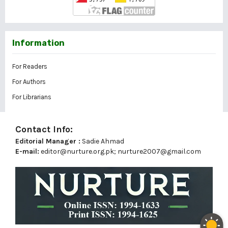
Information
For Readers
For Authors
For Librarians
Contact Info:
Editorial Manager :
Sadie Ahmad
E-mail:
editor@nurture.org.pk;
nurture2007@gmail.com