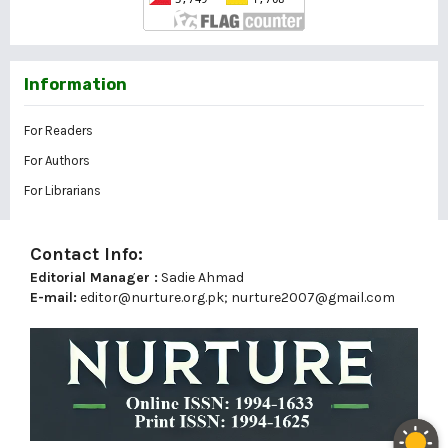
Information
For Readers
For Authors
For Librarians
Contact Info:
Editorial Manager :
Sadie Ahmad
E-mail:
editor@nurture.org.pk;
nurture2007@gmail.com