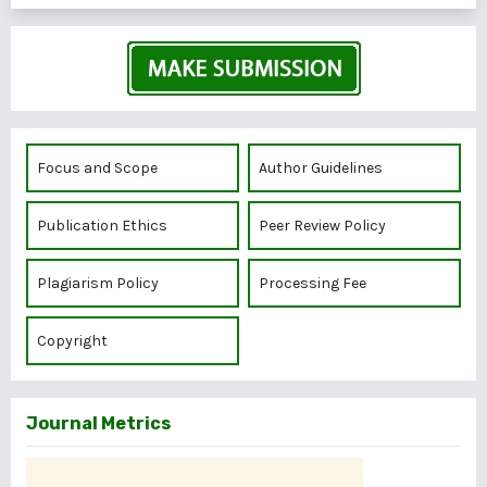
Focus and Scope
Author Guidelines
Publication Ethics
Peer Review Policy
Plagiarism Policy
Processing Fee
Copyright
Journal Metrics