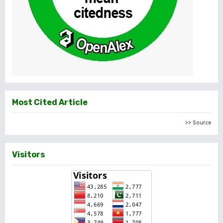
Most Cited Article
>> Source
Visitors