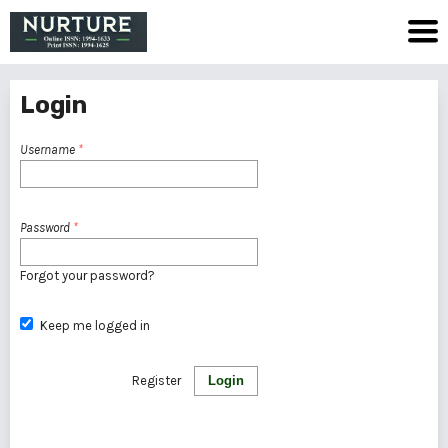
Login
Username
*
Password
*
Forgot your password?
Keep me logged in
Register
Login