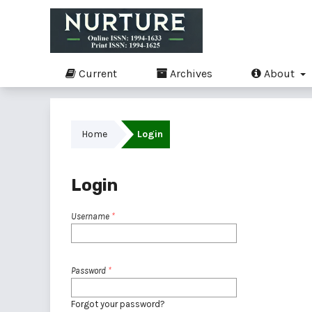
Current
Archives
About
Home
Login
Login
Username
*
Password
*
Forgot your password?