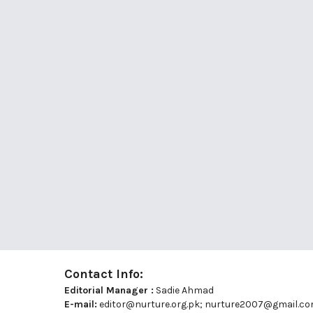
Contact Info:
Editorial Manager :
Sadie Ahmad
E-mail:
editor@nurture.org.pk;
nurture2007@gmail.c