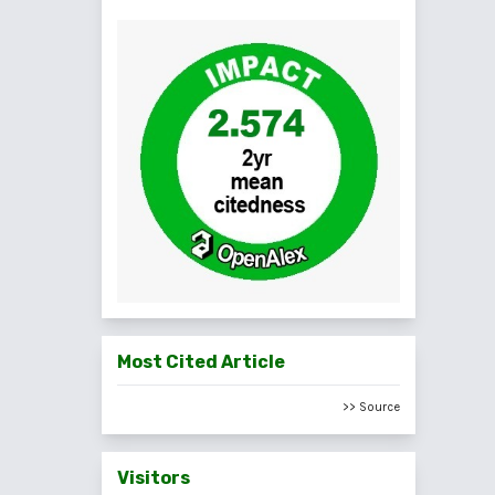
Most Cited Article
>> Source
Visitors