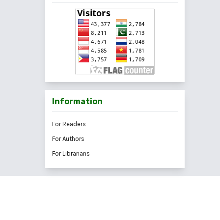
Information
For Readers
For Authors
For Librarians