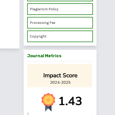
Plagiarism Policy
Processing Fee
Copyright
Journal Metrics