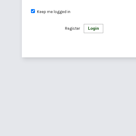
Keep me logged in
Register
Login