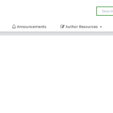
Announcements
Author Resources