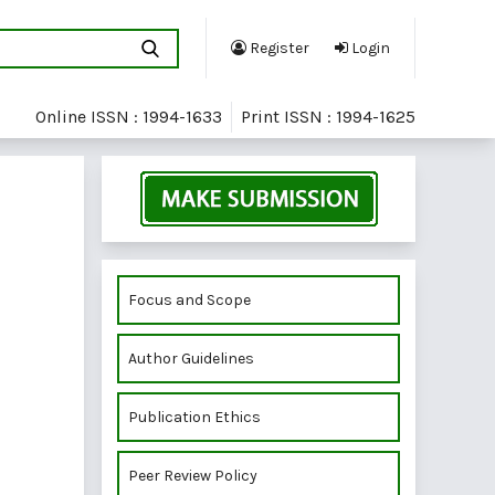
Register
Login
Online ISSN : 1994-1633
Print ISSN : 1994-1625
Focus and Scope
Author Guidelines
Publication Ethics
Peer Review Policy