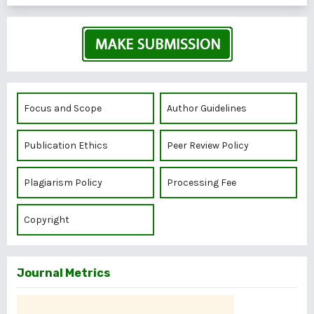
Focus and Scope
Author Guidelines
Publication Ethics
Peer Review Policy
Plagiarism Policy
Processing Fee
Copyright
Journal Metrics