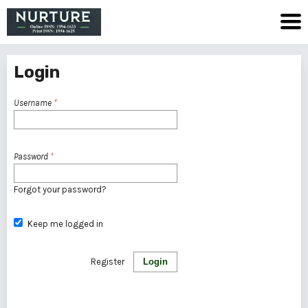
Login
Username
*
Password
*
Forgot your password?
Keep me logged in
Register
Login