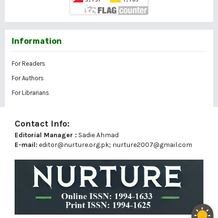
Information
For Readers
For Authors
For Librarians
Contact Info:
Editorial Manager :
Sadie Ahmad
E-mail:
editor@nurture.org.pk;
nurture2007@gmail.com