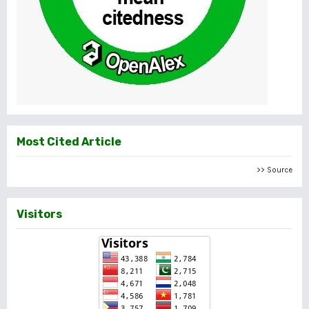
Most Cited Article
>> Source
Visitors