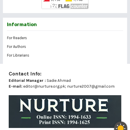
Information
For Readers
For Authors
For Librarians
Contact Info:
Editorial Manager :
Sadie Ahmad
E-mail:
editor@nurture.org.pk;
nurture2007@gmail.com