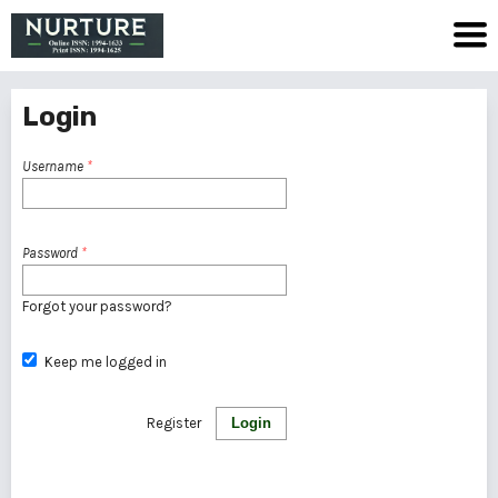
Login
Username
*
Password
*
Forgot your password?
Keep me logged in
Register
Login