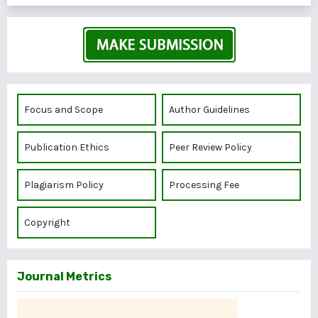
Focus and Scope
Author Guidelines
Publication Ethics
Peer Review Policy
Plagiarism Policy
Processing Fee
Copyright
Journal Metrics