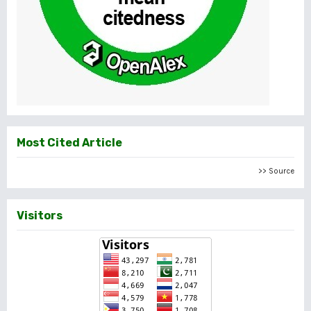
Most Cited Article
>> Source
Visitors