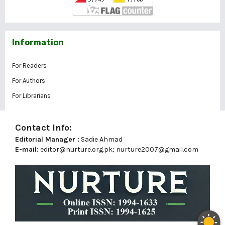
Information
For Readers
For Authors
For Librarians
Contact Info:
Editorial Manager :
Sadie Ahmad
E-mail:
editor@nurture.org.pk;
nurture2007@gmail.com