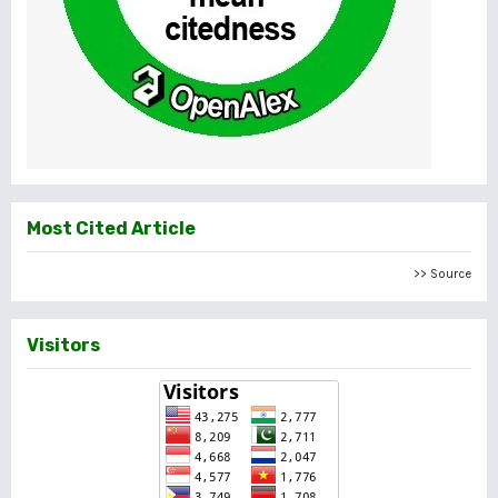
Most Cited Article
>> Source
Visitors