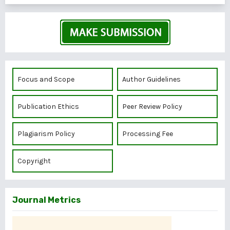
Focus and Scope
Author Guidelines
Publication Ethics
Peer Review Policy
Plagiarism Policy
Processing Fee
Copyright
Journal Metrics