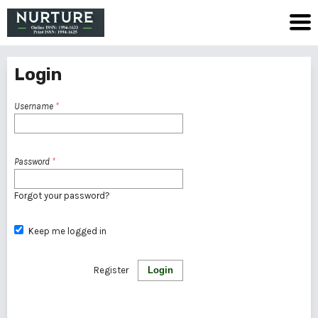
Login
Username
*
Password
*
Forgot your password?
Keep me logged in
Register
Login