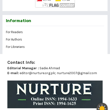
Information
For Readers
For Authors
For Librarians
Contact Info:
Editorial Manager :
Sadie Ahmad
E-mail:
editor@nurture.org.pk;
nurture2007@gmail.com