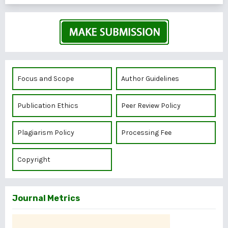
Focus and Scope
Author Guidelines
Publication Ethics
Peer Review Policy
Plagiarism Policy
Processing Fee
Copyright
Journal Metrics