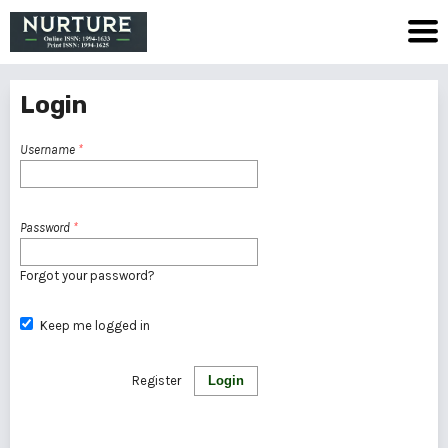
Login
Username
*
Password
*
Forgot your password?
Keep me logged in
Register
Login