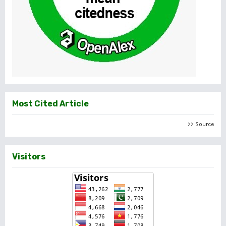
Most Cited Article
>> Source
Visitors