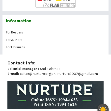
Information
For Readers
For Authors
For Librarians
Contact Info:
Editorial Manager :
Sadie Ahmad
E-mail:
editor@nurture.org.pk;
nurture2007@gmail.com