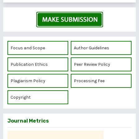
Focus and Scope
Author Guidelines
Publication Ethics
Peer Review Policy
Plagiarism Policy
Processing Fee
Copyright
Journal Metrics