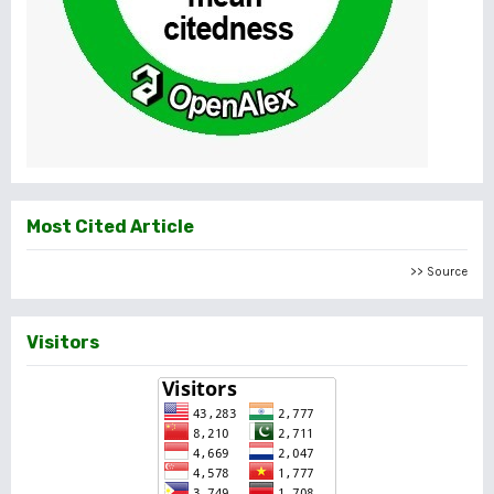
Most Cited Article
>> Source
Visitors