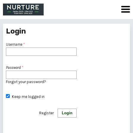
Login
Username
*
Password
*
Forgot your password?
Keep me logged in
Register
Login