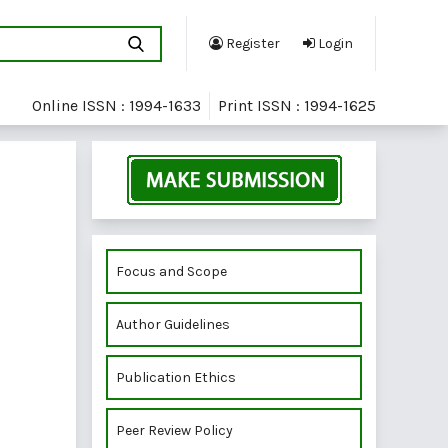
Register
Login
Online ISSN : 1994-1633
Print ISSN : 1994-1625
Focus and Scope
Author Guidelines
Publication Ethics
Peer Review Policy