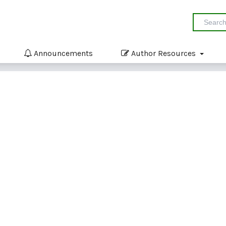
Announcements
Author Resources