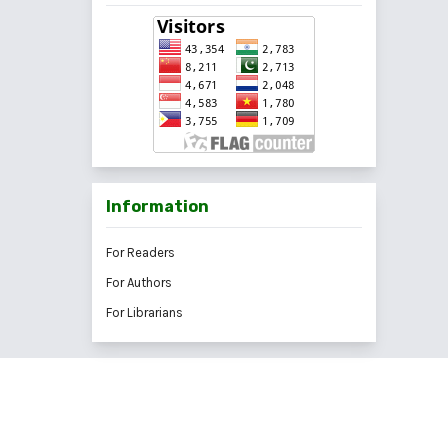
Information
For Readers
For Authors
For Librarians