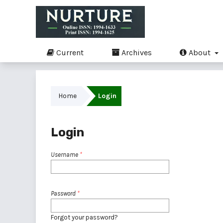
Current
Archives
About
Home
Login
Login
Username
*
Password
*
Forgot your password?