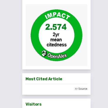
Most Cited Article
>> Source
Visitors