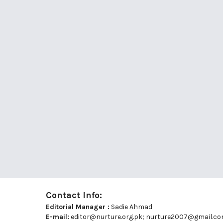
Contact Info:
Editorial Manager :
Sadie Ahmad
E-mail:
editor@nurture.org.pk;
nurture2007@gmail.c