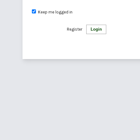
Keep me logged in
Register
Login