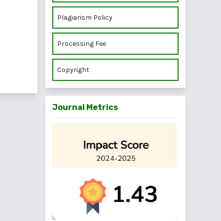
Plagiarism Policy
Processing Fee
Copyright
Journal Metrics