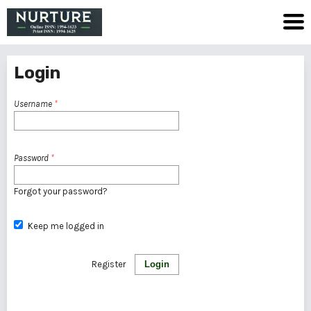
Login
Username
*
Password
*
Forgot your password?
Keep me logged in
Register
Login