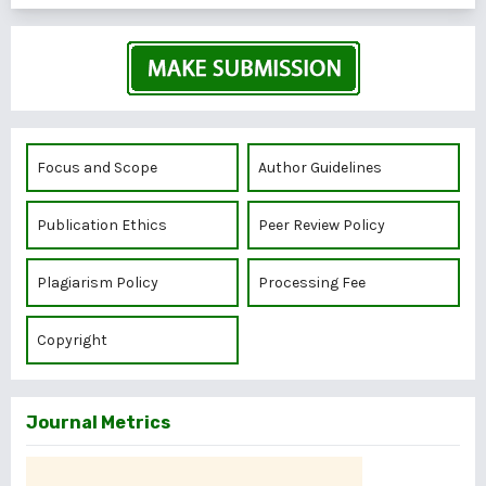
Focus and Scope
Author Guidelines
Publication Ethics
Peer Review Policy
Plagiarism Policy
Processing Fee
Copyright
Journal Metrics