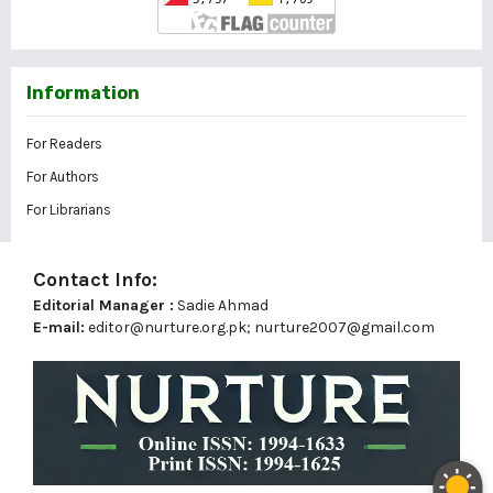
Information
For Readers
For Authors
For Librarians
Contact Info:
Editorial Manager :
Sadie Ahmad
E-mail:
editor@nurture.org.pk;
nurture2007@gmail.com