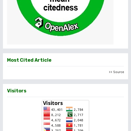
Most Cited Article
>> Source
Visitors