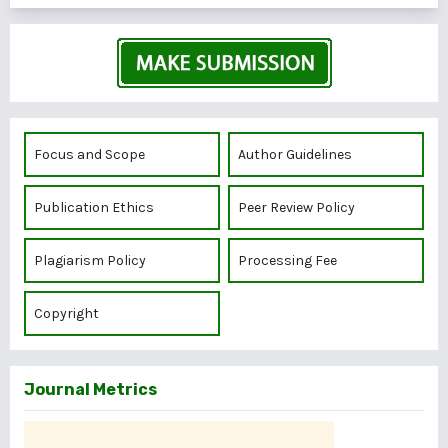
Focus and Scope
Author Guidelines
Publication Ethics
Peer Review Policy
Plagiarism Policy
Processing Fee
Copyright
Journal Metrics