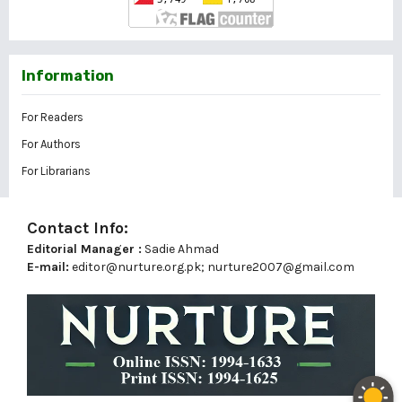
Information
For Readers
For Authors
For Librarians
Contact Info:
Editorial Manager :
Sadie Ahmad
E-mail:
editor@nurture.org.pk;
nurture2007@gmail.com