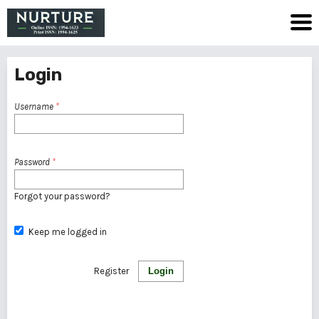
Login
Username
*
Password
*
Forgot your password?
Keep me logged in
Register
Login