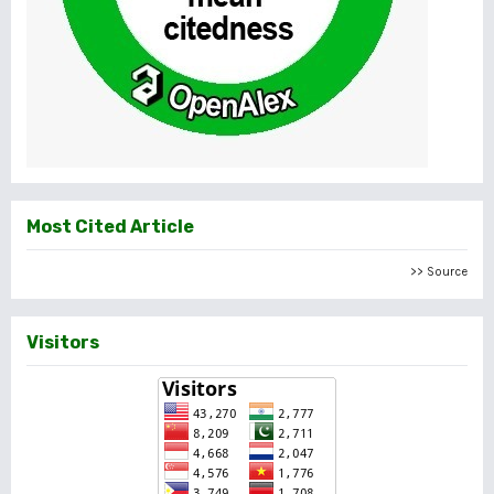
Most Cited Article
>> Source
Visitors