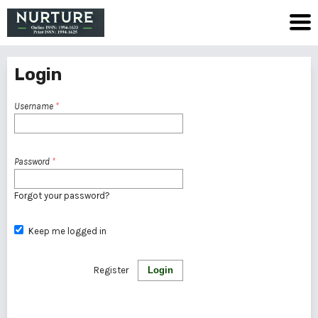
Login
Username
*
Password
*
Forgot your password?
Keep me logged in
Register
Login