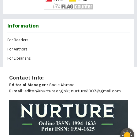
Information
For Readers
For Authors
For Librarians
Contact Info:
Editorial Manager :
Sadie Ahmad
E-mail:
editor@nurture.org.pk;
nurture2007@gmail.com