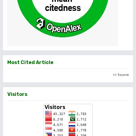
Most Cited Article
>> Source
Visitors