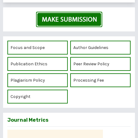
Focus and Scope
Author Guidelines
Publication Ethics
Peer Review Policy
Plagiarism Policy
Processing Fee
Copyright
Journal Metrics