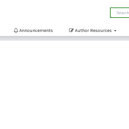
Announcements
Author Resources