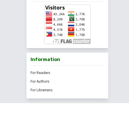
Information
For Readers
For Authors
For Librarians