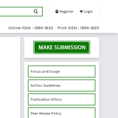
Register
Login
Online ISSN : 1994-1633
Print ISSN : 1994-1625
Focus and Scope
Author Guidelines
Publication Ethics
Peer Review Policy