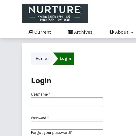
Current
Archives
About
Home
Login
Login
Username
*
Password
*
Forgot your password?