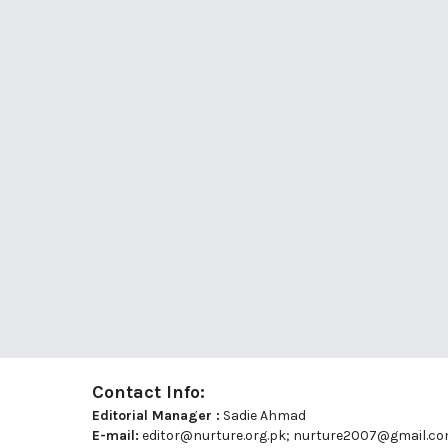
Contact Info:
Editorial Manager :
Sadie Ahmad
E-mail:
editor@nurture.org.pk;
nurture2007@gmail.c