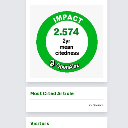
Most Cited Article
>> Source
Visitors