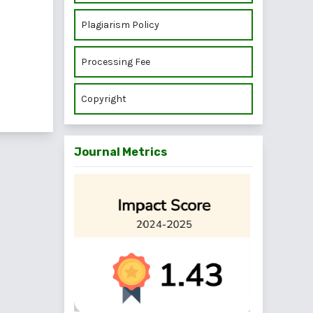
Plagiarism Policy
Processing Fee
Copyright
Journal Metrics