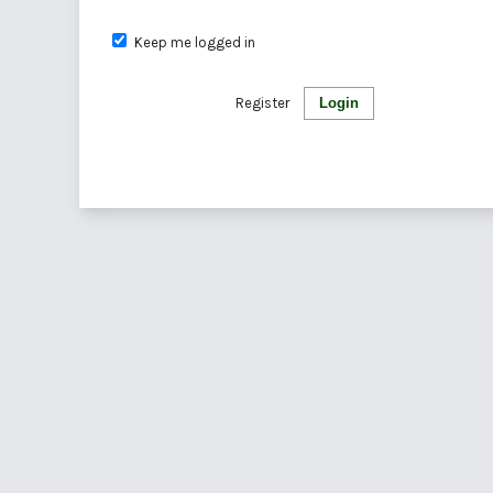
Keep me logged in
Register
Login