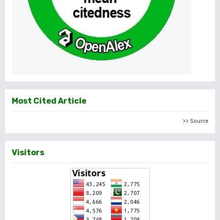
Most Cited Article
>> Source
Visitors