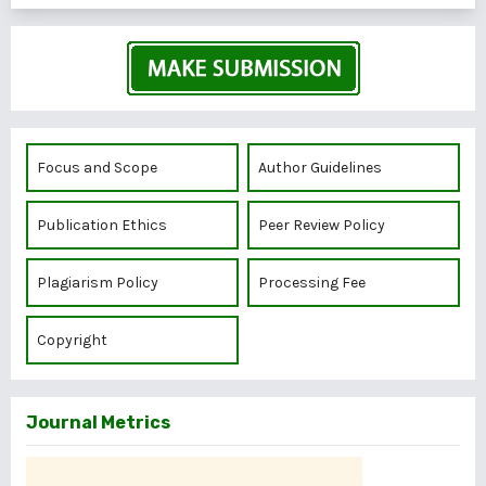
Focus and Scope
Author Guidelines
Publication Ethics
Peer Review Policy
Plagiarism Policy
Processing Fee
Copyright
Journal Metrics