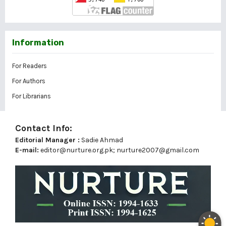
Information
For Readers
For Authors
For Librarians
Contact Info:
Editorial Manager :
Sadie Ahmad
E-mail:
editor@nurture.org.pk;
nurture2007@gmail.com