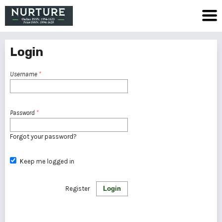
Login
Username
*
Password
*
Forgot your password?
Keep me logged in
Register
Login