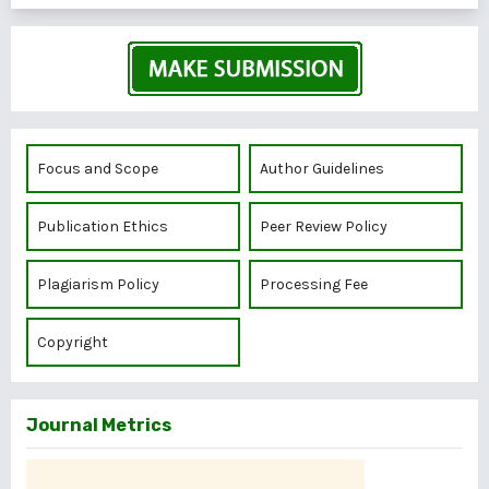
Focus and Scope
Author Guidelines
Publication Ethics
Peer Review Policy
Plagiarism Policy
Processing Fee
Copyright
Journal Metrics