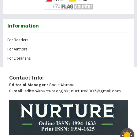
Information
For Readers
For Authors
For Librarians
Contact Info:
Editorial Manager :
Sadie Ahmad
E-mail:
editor@nurture.org.pk;
nurture2007@gmail.com