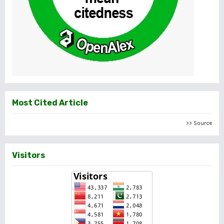
Most Cited Article
>> Source
Visitors