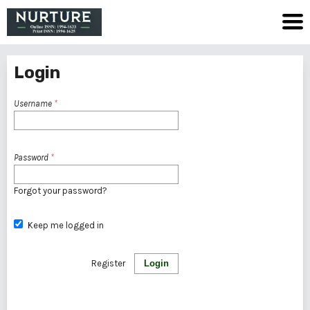
Login
Username
*
Password
*
Forgot your password?
Keep me logged in
Register
Login