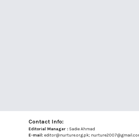
Contact Info:
Editorial Manager :
Sadie Ahmad
E-mail:
editor@nurture.org.pk;
nurture2007@gmail.c