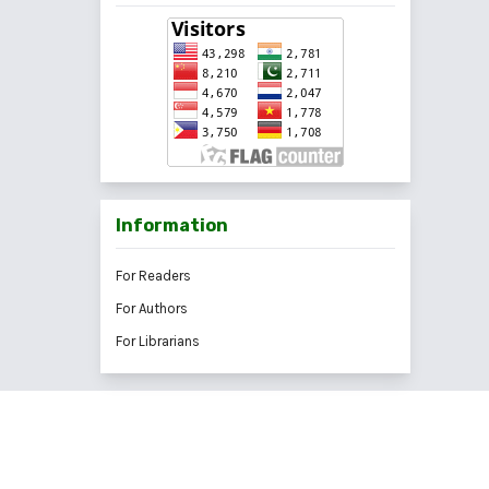
Information
For Readers
For Authors
For Librarians