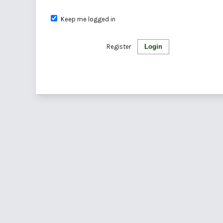
Keep me logged in
Register
Login