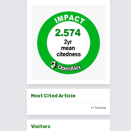
Most Cited Article
>> Source
Visitors