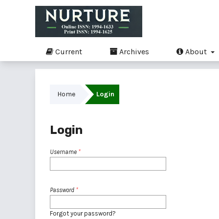
Current
Archives
About
Home
Login
Login
Username
*
Password
*
Forgot your password?