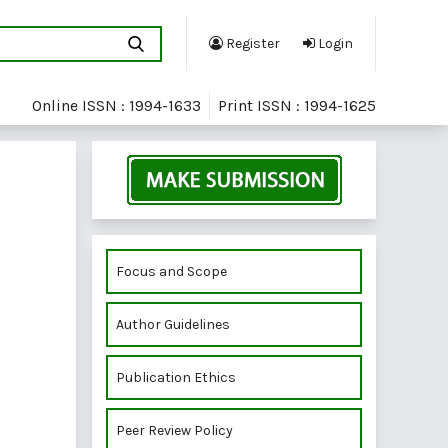
Register
Login
Online ISSN : 1994-1633
Print ISSN : 1994-1625
Focus and Scope
Author Guidelines
Publication Ethics
Peer Review Policy