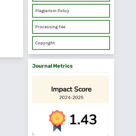
Plagiarism Policy
Processing Fee
Copyright
Journal Metrics