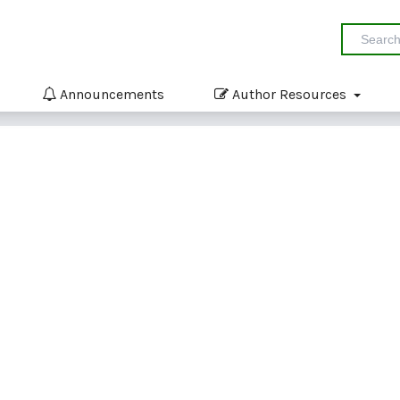
Announcements
Author Resources