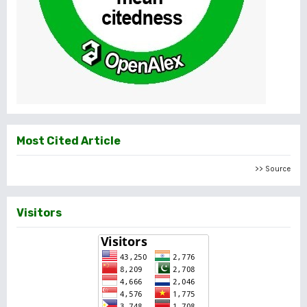
Most Cited Article
>> Source
Visitors