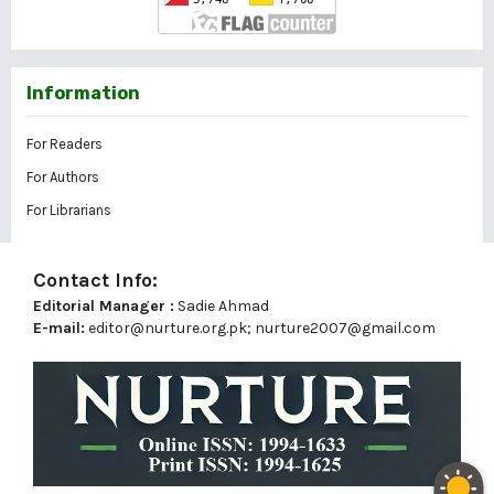
Information
For Readers
For Authors
For Librarians
Contact Info:
Editorial Manager :
Sadie Ahmad
E-mail:
editor@nurture.org.pk;
nurture2007@gmail.com