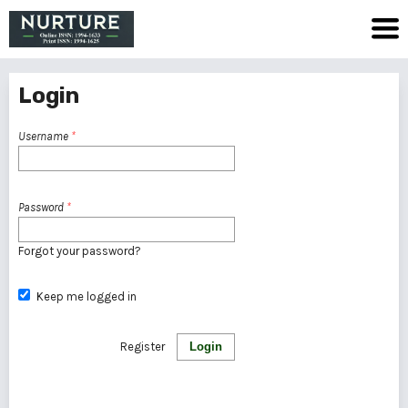
Login
Username
*
Password
*
Forgot your password?
Keep me logged in
Register
Login