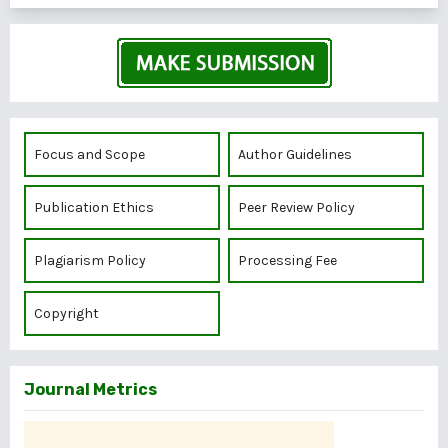
Focus and Scope
Author Guidelines
Publication Ethics
Peer Review Policy
Plagiarism Policy
Processing Fee
Copyright
Journal Metrics