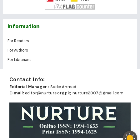
Information
For Readers
For Authors
For Librarians
Contact Info:
Editorial Manager :
Sadie Ahmad
E-mail:
editor@nurture.org.pk;
nurture2007@gmail.com