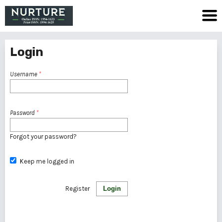
Login
Username
*
Password
*
Forgot your password?
Keep me logged in
Register
Login