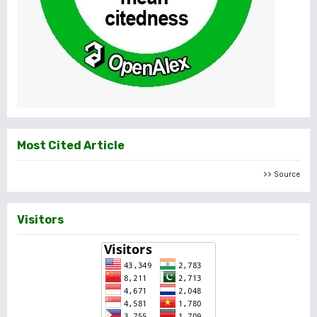
Most Cited Article
>> Source
Visitors