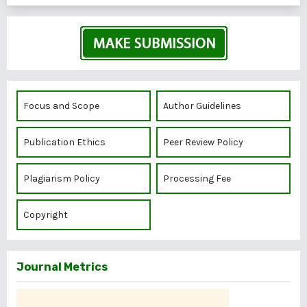
Focus and Scope
Author Guidelines
Publication Ethics
Peer Review Policy
Plagiarism Policy
Processing Fee
Copyright
Journal Metrics