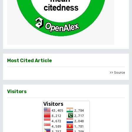
Most Cited Article
>> Source
Visitors