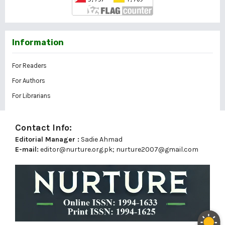
Information
For Readers
For Authors
For Librarians
Contact Info:
Editorial Manager :
Sadie Ahmad
E-mail:
editor@nurture.org.pk;
nurture2007@gmail.com