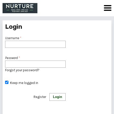
Login
Username
*
Password
*
Forgot your password?
Keep me logged in
Register
Login