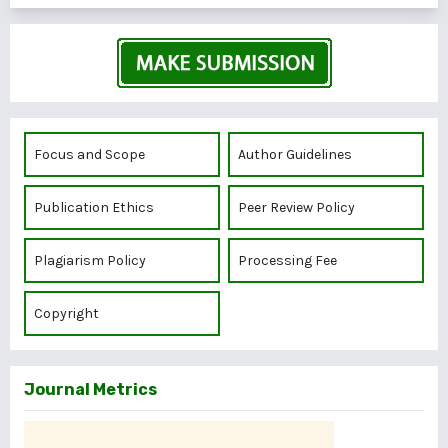
Focus and Scope
Author Guidelines
Publication Ethics
Peer Review Policy
Plagiarism Policy
Processing Fee
Copyright
Journal Metrics