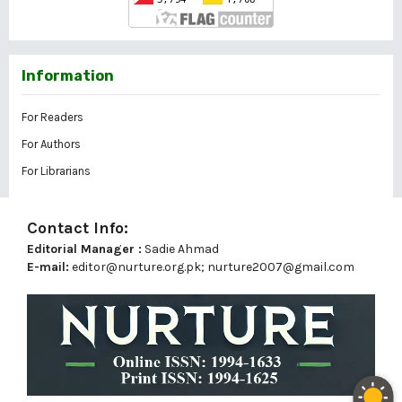
Information
For Readers
For Authors
For Librarians
Contact Info:
Editorial Manager :
Sadie Ahmad
E-mail:
editor@nurture.org.pk;
nurture2007@gmail.com