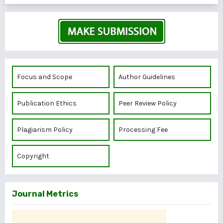
Focus and Scope
Author Guidelines
Publication Ethics
Peer Review Policy
Plagiarism Policy
Processing Fee
Copyright
Journal Metrics