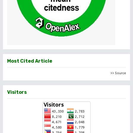
Most Cited Article
>> Source
Visitors