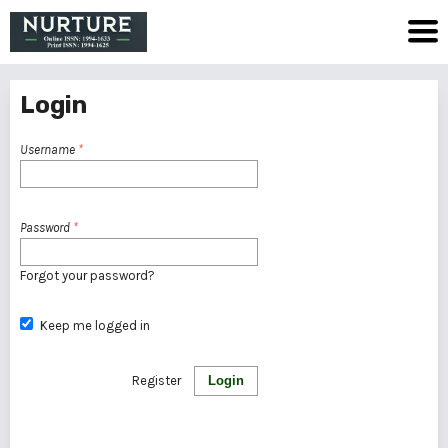
Login
Username
*
Password
*
Forgot your password?
Keep me logged in
Register
Login