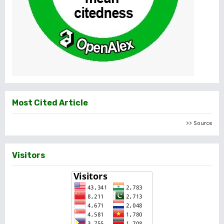
Most Cited Article
>> Source
Visitors