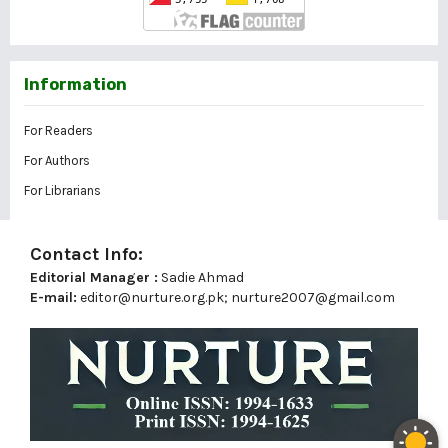
Information
For Readers
For Authors
For Librarians
Contact Info:
Editorial Manager :
Sadie Ahmad
E-mail:
editor@nurture.org.pk;
nurture2007@gmail.com