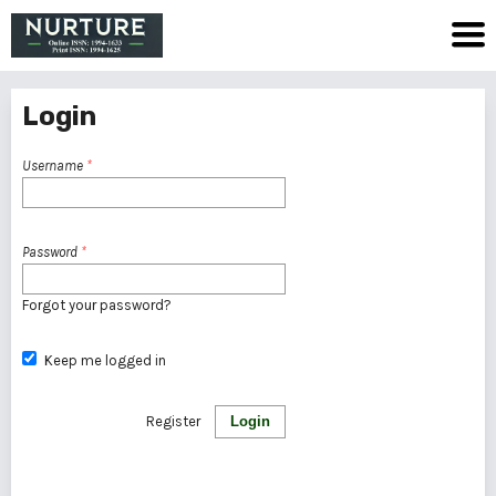
Login
Username
*
Password
*
Forgot your password?
Keep me logged in
Register
Login