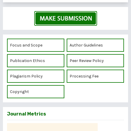
Focus and Scope
Author Guidelines
Publication Ethics
Peer Review Policy
Plagiarism Policy
Processing Fee
Copyright
Journal Metrics