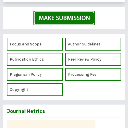
Focus and Scope
Author Guidelines
Publication Ethics
Peer Review Policy
Plagiarism Policy
Processing Fee
Copyright
Journal Metrics