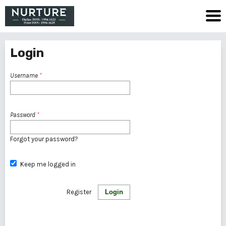
Login
Username
*
Password
*
Forgot your password?
Keep me logged in
Register
Login