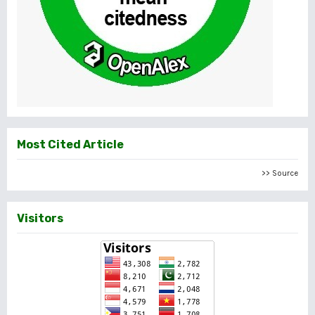
Most Cited Article
>> Source
Visitors