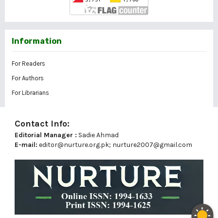
Information
For Readers
For Authors
For Librarians
Contact Info:
Editorial Manager :
Sadie Ahmad
E-mail:
editor@nurture.org.pk;
nurture2007@gmail.com